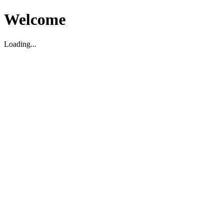
Welcome
Loading...