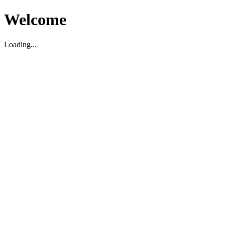
Welcome
Loading...