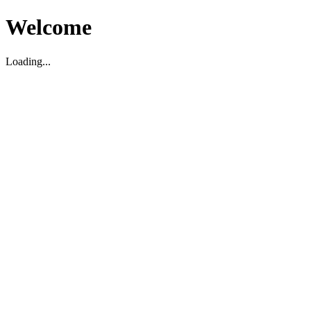
Welcome
Loading...