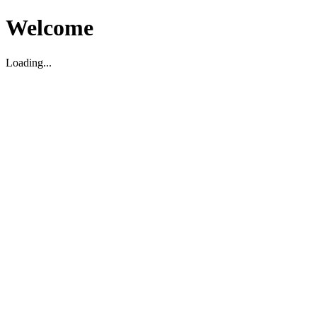
Welcome
Loading...