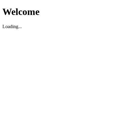
Welcome
Loading...