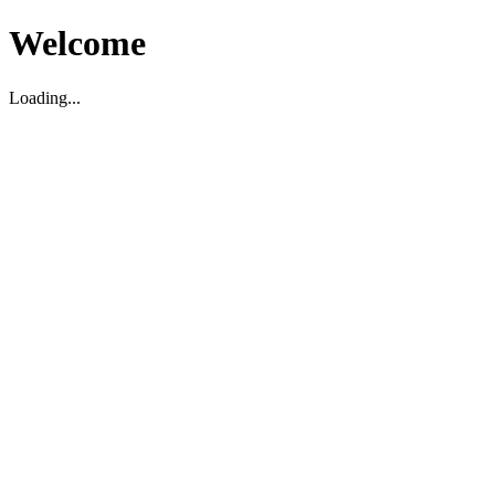
Welcome
Loading...